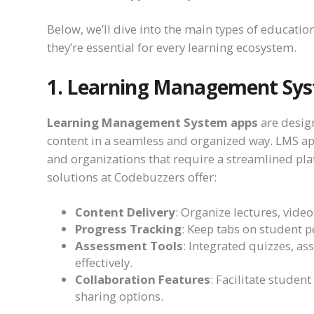
Below, we’ll dive into the main types of educatio
they’re essential for every learning ecosystem.
1. Learning Management Sys
Learning Management System apps
are desig
content in a seamless and organized way. LMS apps
and organizations that require a streamlined pla
solutions at Codebuzzers offer:
Content Delivery
: Organize lectures, vide
Progress Tracking
: Keep tabs on student p
Assessment Tools
: Integrated quizzes, a
effectively.
Collaboration Features
: Facilitate student
sharing options.