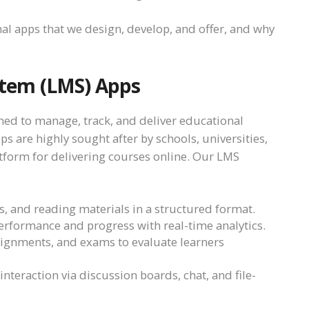
nal apps that we design, develop, and offer, and why
tem (LMS) Apps
ned to manage, track, and deliver educational
 are highly sought after by schools, universities,
tform for delivering courses online. Our LMS
os, and reading materials in a structured format.
erformance and progress with real-time analytics.
ssignments, and exams to evaluate learners
 interaction via discussion boards, chat, and file-