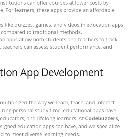
nstitutions can offer courses at lower costs by
e. For learners, these apps provide an affordable
res like quizzes, games, and videos in education apps
e compared to traditional methods.
ion apps allow both students and teachers to track
cs, teachers can assess student performance, and
.
ation App Development
olutionized the way we learn, teach, and interact
uring personal study time, educational apps have
 educators, and lifelong learners. At
Codebuzzers
,
signed education apps can have, and we specialize
ed to meet diverse learning needs.