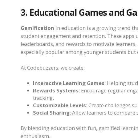
3. Educational Games and Ga
Gamification
in education is a growing trend t
student engagement and retention. These apps u
leaderboards, and rewards to motivate learners.
especially popular among younger students but c
At Codebuzzers, we create:
Interactive Learning Games
: Helping stud
Rewards Systems
: Encourage regular eng
tracking.
Customizable Levels
: Create challenges sui
Social Sharing
: Allow learners to compare
By blending education with fun, gamified learni
enthusiasm.