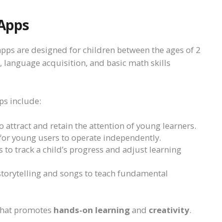
 Apps
 apps are designed for children between the ages of 2
 language acquisition, and basic math skills
ps include:
 attract and retain the attention of young learners.
 for young users to operate independently.
s to track a child’s progress and adjust learning
 storytelling and songs to teach fundamental
 that promotes
hands-on learning
and
creativity
.