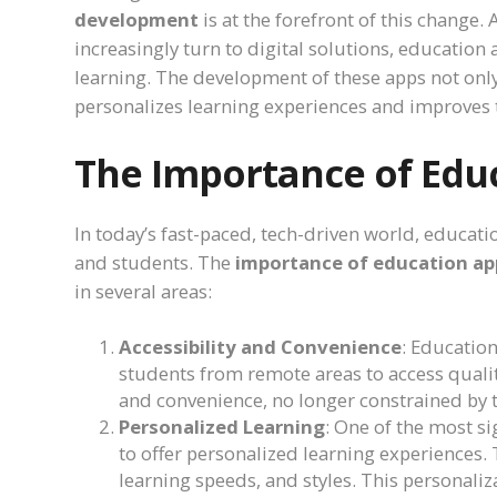
development
is at the forefront of this change.
increasingly turn to digital solutions, educati
learning. The development of these apps not only
personalizes learning experiences and improves t
The Importance of Edu
In today’s fast-paced, tech-driven world, educa
and students. The
importance of education a
in several areas:
Accessibility and Convenience
: Educatio
students from remote areas to access qualit
and convenience, no longer constrained by t
Personalized Learning
: One of the most si
to offer personalized learning experiences.
learning speeds, and styles. This personal