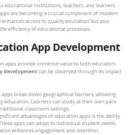
 As educational institutions, teachers, and learners
on apps are becoming a crucial component of modern
 enhances access to quality education but also
he efficiency of educational processes.
cation App Development
tion apps provide immense value to both educators
pp development
can be observed through its impact
n apps break down geographical barriers, allowing
y education. Learners can study at their own pace
raditional classroom settings.
gnificant advantages of education apps is the ability
 These apps can adapt to individual student needs,
ization enhances engagement and retention.