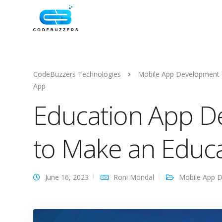
CodeBuzzers Technologies
Mobile App Development
App
Education App D
to Make an Educa
June 16, 2023
Roni Mondal
Mobile App 