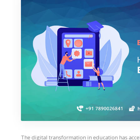
The digital transformation in education has acce