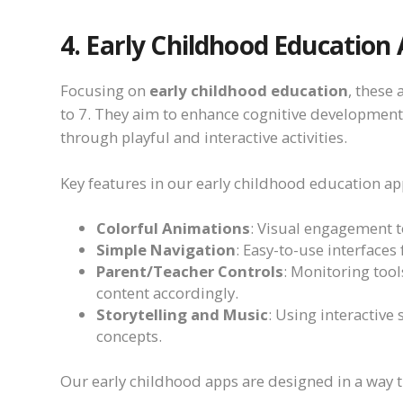
4. Early Childhood Education
Focusing on
early childhood education
, these
to 7. They aim to enhance cognitive development,
through playful and interactive activities.
Key features in our early childhood education ap
Colorful Animations
: Visual engagement to
Simple Navigation
: Easy-to-use interfaces
Parent/Teacher Controls
: Monitoring tool
content accordingly.
Storytelling and Music
: Using interactive
concepts.
Our early childhood apps are designed in a way