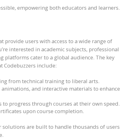
essible, empowering both educators and learners.
t provide users with access to a wide range of
’re interested in academic subjects, professional
ng platforms cater to a global audience. The key
at Codebuzzers include:
ing from technical training to liberal arts.
, animations, and interactive materials to enhance
ers to progress through courses at their own speed.
certificates upon course completion.
 solutions are built to handle thousands of users
e.