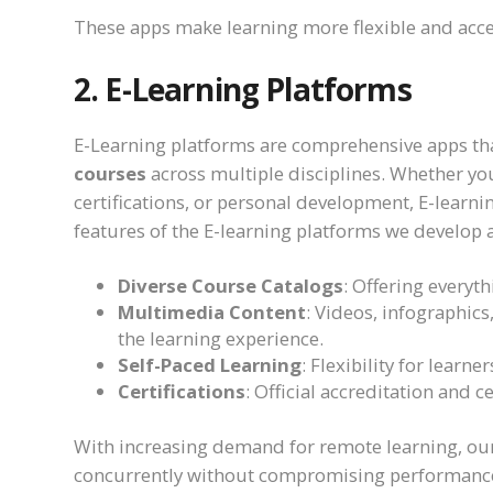
These apps make learning more flexible and acc
2. E-Learning Platforms
E-Learning platforms are comprehensive apps tha
courses
across multiple disciplines. Whether you
certifications, or personal development, E-learni
features of the E-learning platforms we develop 
Diverse Course Catalogs
: Offering everyth
Multimedia Content
: Videos, infographics
the learning experience.
Self-Paced Learning
: Flexibility for learn
Certifications
: Official accreditation and 
With increasing demand for remote learning, our
concurrently without compromising performanc