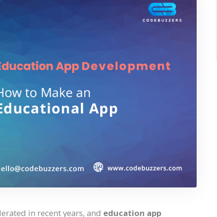
lerated in recent years, and
education app