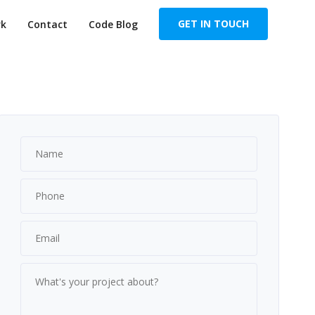
GET IN TOUCH
k
Contact
Code Blog