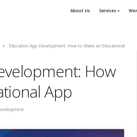
About Us
Services
Wor
Education App Development: How to Make an Educational
evelopment: How
tional App
Development