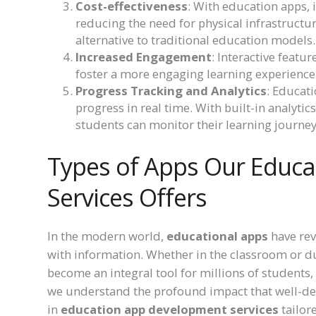
Cost-effectiveness
: With education apps, i
reducing the need for physical infrastructur
alternative to traditional education models.
Increased Engagement
: Interactive featu
foster a more engaging learning experienc
Progress Tracking and Analytics
: Educat
progress in real time. With built-in analyti
students can monitor their learning journey
Types of Apps Our Educ
Services Offers
In the modern world,
educational apps
have rev
with information. Whether in the classroom or d
become an integral tool for millions of students,
we understand the profound impact that well-de
in
education app development services
tailor