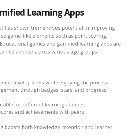
mified Learning Apps
hat has shown tremendous potential in improving
se game-like elements such as point scoring,
 Educational games and gamified learning apps are
an be applied across various age groups.
ents develop skills while enjoying the process.
agement through badges, stars, and progress
table for different learning abilities.
 scores and achievements with peers.
ng boosts both knowledge retention and learner