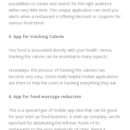
possibilities to create and search for the right audience
within very little time. This unique application can send you
alerts when a restaurant is offering discount or coupons for
various food items.
5. App for tracking Calorie
You food is associated directly with your health. Hence,
tracking the calorie can be essential in many aspects.
Nowadays, the process of tracking the calories has
become very easy. Some really helpful mobile applications
are there to help the users in tracking everything they eat.
6. App for food wastage reduction
This is a special type of mobile app idea that can be good
for your start-up food business. A start-up company can be
launched for distributing the leftover foods of its
restaurants to the poor individuals of cities. Being a