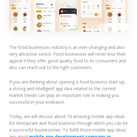
The food businesses industry is an ever-changing and also
very attractive sector. Food businesses will never lose their
appeal if they offer good quality food to its consumers and
also can reach out to the right customers.
If you are thinking about opening a food business start-up,
a strong and intelligent app idea related to the current
market trends can play an important role in making you
successful in your endeavor.
Today, we will discuss about 10 amazing mobile app ideas
for Restaurant and food business through which you can be
a successful businessman. To fulfill those mobile app ideas
any good
mobile app development company in