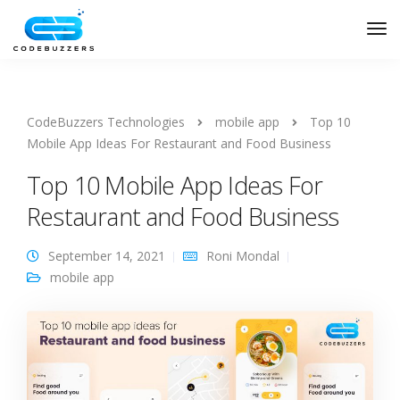
CodeBuzzers Technologies
mobile app
Top 10
Mobile App Ideas For Restaurant and Food Business
Top 10 Mobile App Ideas For
Restaurant and Food Business
September 14, 2021
Roni Mondal
mobile app