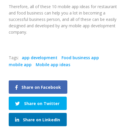
Therefore, all of these 10 mobile app ideas for restaurant
and food business can help you a lot in becoming a
successful business person, and all of these can be easily
designed and developed by any mobile app development
company.
Tags:
app development
Food business app
mobile app
Mobile app ideas
Share on Facebook
Share on Twitter
Share on LinkedIn