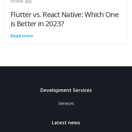
mobile app
Flutter vs. React Native: Which One
is Better in 2023?
Read more
Development Services
Services
Latest news