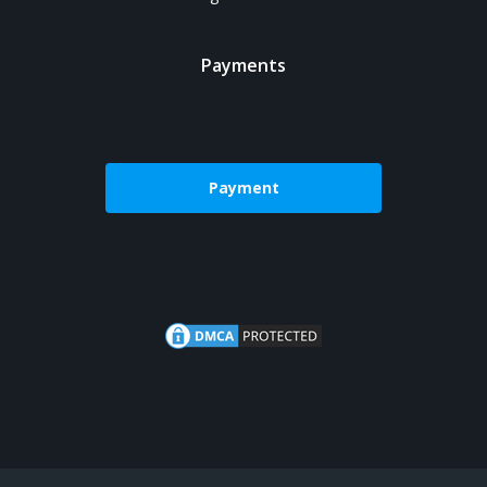
Payments
Payment