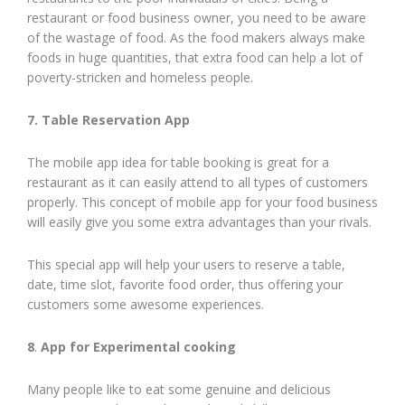
restaurant or food business owner, you need to be aware
of the wastage of food. As the food makers always make
foods in huge quantities, that extra food can help a lot of
poverty-stricken and homeless people.
7. Table Reservation App
The mobile app idea for table booking is great for a
restaurant as it can easily attend to all types of customers
properly. This concept of mobile app for your food business
will easily give you some extra advantages than your rivals.
This special app will help your users to reserve a table,
date, time slot, favorite food order, thus offering your
customers some awesome experiences.
8
.
App for Experimental cooking
Many people like to eat some genuine and delicious