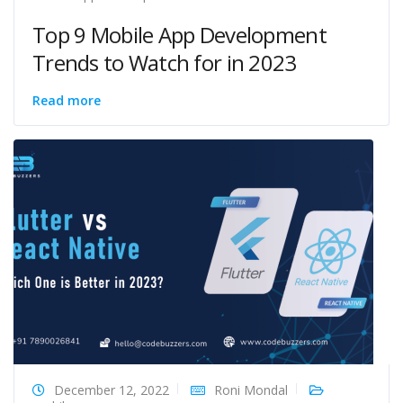
Top 9 Mobile App Development
Trends to Watch for in 2023
Read more
December 12, 2022
Roni Mondal