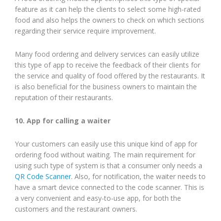
feature as it can help the clients to select some high-rated
food and also helps the owners to check on which sections
regarding their service require improvement.
Many food ordering and delivery services can easily utilize
this type of app to receive the feedback of their clients for
the service and quality of food offered by the restaurants. It
is also beneficial for the business owners to maintain the
reputation of their restaurants.
10. App for calling a waiter
Your customers can easily use this unique kind of app for
ordering food without waiting. The main requirement for
using such type of system is that a consumer only needs a
QR Code Scanner
. Also, for notification, the waiter needs to
have a smart device connected to the code scanner. This is
a very convenient and easy-to-use app, for both the
customers and the restaurant owners.