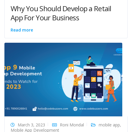
Why You Should Develop a Retail
App For Your Business
Read more
March 3, 2023
Roni Mondal
mobile app
,
Mobile App Development