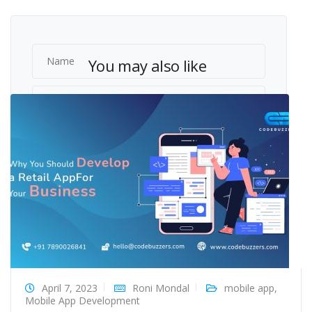
You may also like
April 7, 2023
Roni Mondal
mobile app
,
Mobile App Development