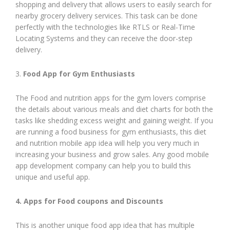
shopping and delivery that allows users to easily search for
nearby grocery delivery services. This task can be done
perfectly with the technologies like RTLS or Real-Time
Locating Systems and they can receive the door-step
delivery.
3.
Food App for Gym Enthusiasts
The Food and nutrition apps for the gym lovers comprise
the details about various meals and diet charts for both the
tasks like shedding excess weight and gaining weight. If you
are running a food business for gym enthusiasts, this diet
and nutrition mobile app idea will help you very much in
increasing your business and grow sales. Any good mobile
app development company can help you to build this
unique and useful app.
4. Apps for Food coupons and Discounts
This is another unique food app idea that has multiple