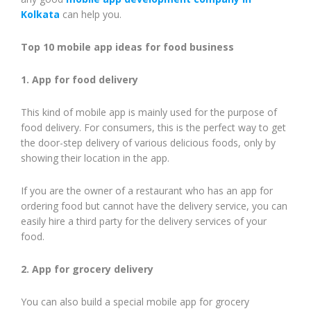
Kolkata
can help you.
Top 10 mobile app ideas for food business
1. App for food delivery
This kind of mobile app is mainly used for the purpose of
food delivery. For consumers, this is the perfect way to get
the door-step delivery of various delicious foods, only by
showing their location in the app.
If you are the owner of a restaurant who has an app for
ordering food but cannot have the delivery service, you can
easily hire a third party for the delivery services of your
food.
2. App for grocery delivery
You can also build a special mobile app for grocery