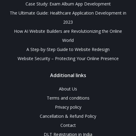
Case Study: Exam Album App Development
The Ultimate Guide: Healthcare Application Development in
2023
How AI Website Builders are Revolutionizing the Online
World
A Step-by-Step Guide to Website Redesign
Website Security – Protecting Your Online Presence
Additional links
About Us
Terms and conditions
Privacy policy
Cancellation & Refund Policy
Contact
DLT Registration in India