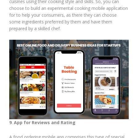
cuisines using their cooking style and skills. So, you can
choose to build an experimental cooking mobile application
for to help your consumers, as there they can choose
some ingredients preferred by them and have them
prepared by a skilled chef.
9
.
App for Reviews and Rating
A food ordering mobile app comprises this type of special