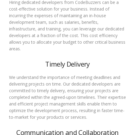
Hiring dedicated developers from CodeBuzzers can be a
cost-effective solution for your business. Instead of
incurring the expenses of maintaining an in-house
development team, such as salaries, benefits,
infrastructure, and training, you can leverage our dedicated
developers at a fraction of the cost. This cost efficiency
allows you to allocate your budget to other critical business
areas.
Timely Delivery
We understand the importance of meeting deadlines and
delivering projects on time. Our dedicated developers are
committed to timely delivery, ensuring your projects are
completed within the agreed-upon timelines. Their expertise
and efficient project management skills enable them to
optimize the development process, resulting in faster time-
to-market for your products or services.
Communication and Collaboration