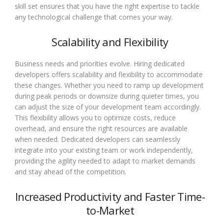
skill set ensures that you have the right expertise to tackle
any technological challenge that comes your way.
Scalability and Flexibility
Business needs and priorities evolve. Hiring dedicated
developers offers scalability and flexibility to accommodate
these changes. Whether you need to ramp up development
during peak periods or downsize during quieter times, you
can adjust the size of your development team accordingly.
This flexibility allows you to optimize costs, reduce
overhead, and ensure the right resources are available
when needed. Dedicated developers can seamlessly
integrate into your existing team or work independently,
providing the agility needed to adapt to market demands
and stay ahead of the competition.
Increased Productivity and Faster Time-
to-Market