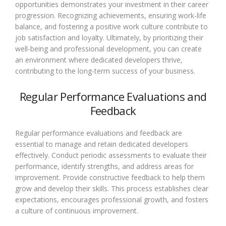
opportunities demonstrates your investment in their career
progression. Recognizing achievements, ensuring work-life
balance, and fostering a positive work culture contribute to
job satisfaction and loyalty. Ultimately, by prioritizing their
well-being and professional development, you can create
an environment where dedicated developers thrive,
contributing to the long-term success of your business.
Regular Performance Evaluations and
Feedback
Regular performance evaluations and feedback are
essential to manage and retain dedicated developers
effectively. Conduct periodic assessments to evaluate their
performance, identify strengths, and address areas for
improvement. Provide constructive feedback to help them
grow and develop their skills. This process establishes clear
expectations, encourages professional growth, and fosters
a culture of continuous improvement.