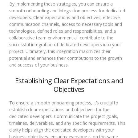
By implementing these strategies, you can ensure a
smooth onboarding and integration process for dedicated
developers. Clear expectations and objectives, effective
communication channels, access to necessary tools and
technologies, defined roles and responsibilities, and a
collaborative team environment all contribute to the
successful integration of dedicated developers into your
project. Ultimately, this integration maximizes their
potential and enhances their contributions to the growth
and success of your business.
Establishing Clear Expectations and
Objectives
To ensure a smooth onboarding process, it’s crucial to
establish clear expectations and objectives for the
dedicated developers. Communicate the project goals,
timelines, deliverables, and any specific requirements. This
clarity helps align the dedicated developers with your
business objectives, ensuring everyone is on the same