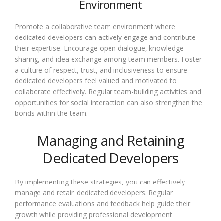
Environment
Promote a collaborative team environment where
dedicated developers can actively engage and contribute
their expertise. Encourage open dialogue, knowledge
sharing, and idea exchange among team members. Foster
a culture of respect, trust, and inclusiveness to ensure
dedicated developers feel valued and motivated to
collaborate effectively. Regular team-building activities and
opportunities for social interaction can also strengthen the
bonds within the team.
Managing and Retaining
Dedicated Developers
By implementing these strategies, you can effectively
manage and retain dedicated developers. Regular
performance evaluations and feedback help guide their
growth while providing professional development