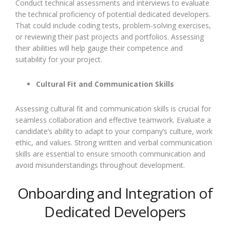
Conduct technical assessments and interviews to evaluate
the technical proficiency of potential dedicated developers.
That could include coding tests, problem-solving exercises,
or reviewing their past projects and portfolios. Assessing
their abilities will help gauge their competence and
suitability for your project.
Cultural Fit and Communication Skills
Assessing cultural fit and communication skills is crucial for
seamless collaboration and effective teamwork. Evaluate a
candidate’s ability to adapt to your company’s culture, work
ethic, and values. Strong written and verbal communication
skills are essential to ensure smooth communication and
avoid misunderstandings throughout development.
Onboarding and Integration of
Dedicated Developers