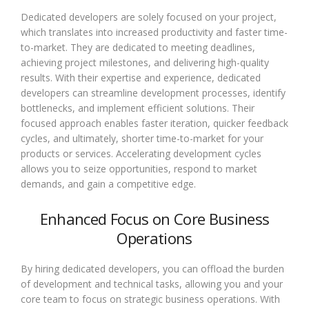
Dedicated developers are solely focused on your project,
which translates into increased productivity and faster time-
to-market. They are dedicated to meeting deadlines,
achieving project milestones, and delivering high-quality
results. With their expertise and experience, dedicated
developers can streamline development processes, identify
bottlenecks, and implement efficient solutions. Their
focused approach enables faster iteration, quicker feedback
cycles, and ultimately, shorter time-to-market for your
products or services. Accelerating development cycles
allows you to seize opportunities, respond to market
demands, and gain a competitive edge.
Enhanced Focus on Core Business
Operations
By hiring dedicated developers, you can offload the burden
of development and technical tasks, allowing you and your
core team to focus on strategic business operations. With