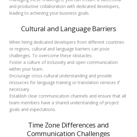
and productive collaboration with dedicated developers,
leading to achieving your business goals.
Cultural and Language Barriers
When hiring dedicated developers from different countries
or regions, cultural and language barriers can pose
challenges. To overcome these obstacles:
Foster a culture of inclusivity and open communication
within your team.
Encourage cross-cultural understanding and provide
resources for language training or translation services if
necessary.
Establish clear communication channels and ensure that all
team members have a shared understanding of project
goals and expectations.
Time Zone Differences and
Communication Challenges