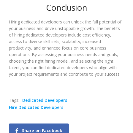
Conclusion
Hiring dedicated developers can unlock the full potential of
your business and drive unstoppable growth. The benefits
of hiring dedicated developers include cost efficiency,
access to diverse skill sets, scalability, increased
productivity, and enhanced focus on core business
operations. By assessing your business needs and goals,
choosing the right hiring model, and selecting the right
talent, you can find dedicated developers who align with
your project requirements and contribute to your success.
Tags:
Dedicated Developers
Hire Dedicated Developers
Share on Facebook