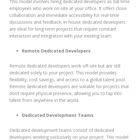
This model involves hiring dedicated developers as full-time
employees who work on-site at your office. It offers close
collaboration and immediate accessibility for real-time
discussions and feedback. In-house dedicated developers
are ideal for long-term projects that require constant
interaction and integration with your existing team.
Remote Dedicated Developers
Remote dedicated developers work off-site but are still
dedicated solely to your project. This model provides
flexibility, cost savings, and access to a global talent pool.
Remote dedicated developers are suitable for projects that
don’t require physical presence, allowing you to tap into
talent from anywhere in the world.
Dedicated Development Teams
Dedicated development teams consist of dedicated
developers working exclusively on your project. This model