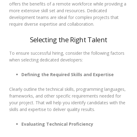
offers the benefits of a remote workforce while providing a
more extensive skill set and resources. Dedicated
development teams are ideal for complex projects that
require diverse expertise and collaboration.
Selecting the Right Talent
To ensure successful hiring, consider the following factors
when selecting dedicated developers:
Defining the Required Skills and Expertise
Clearly outline the technical skills, programming languages,
frameworks, and other specific requirements needed for
your project. That will help you identify candidates with the
skills and expertise to deliver quality results.
Evaluating Technical Proficiency