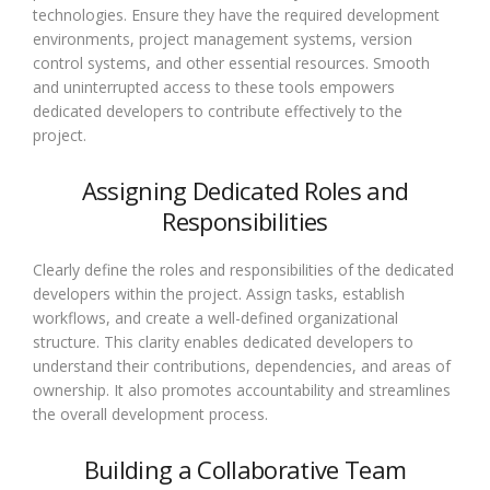
technologies. Ensure they have the required development
environments, project management systems, version
control systems, and other essential resources. Smooth
and uninterrupted access to these tools empowers
dedicated developers to contribute effectively to the
project.
Assigning Dedicated Roles and
Responsibilities
Clearly define the roles and responsibilities of the dedicated
developers within the project. Assign tasks, establish
workflows, and create a well-defined organizational
structure. This clarity enables dedicated developers to
understand their contributions, dependencies, and areas of
ownership. It also promotes accountability and streamlines
the overall development process.
Building a Collaborative Team