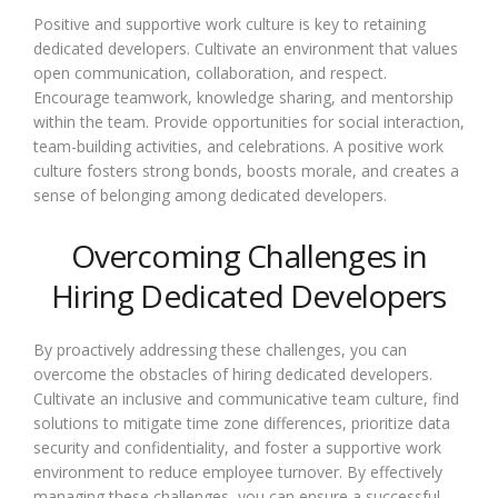
Positive and supportive work culture is key to retaining
dedicated developers. Cultivate an environment that values
open communication, collaboration, and respect.
Encourage teamwork, knowledge sharing, and mentorship
within the team. Provide opportunities for social interaction,
team-building activities, and celebrations. A positive work
culture fosters strong bonds, boosts morale, and creates a
sense of belonging among dedicated developers.
Overcoming Challenges in
Hiring Dedicated Developers
By proactively addressing these challenges, you can
overcome the obstacles of hiring dedicated developers.
Cultivate an inclusive and communicative team culture, find
solutions to mitigate time zone differences, prioritize data
security and confidentiality, and foster a supportive work
environment to reduce employee turnover. By effectively
managing these challenges, you can ensure a successful