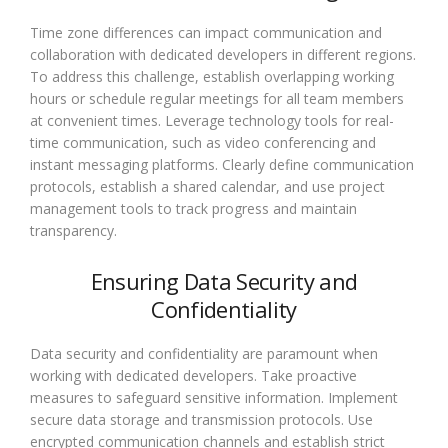
Time zone differences can impact communication and
collaboration with dedicated developers in different regions.
To address this challenge, establish overlapping working
hours or schedule regular meetings for all team members
at convenient times. Leverage technology tools for real-
time communication, such as video conferencing and
instant messaging platforms. Clearly define communication
protocols, establish a shared calendar, and use project
management tools to track progress and maintain
transparency.
Ensuring Data Security and
Confidentiality
Data security and confidentiality are paramount when
working with dedicated developers. Take proactive
measures to safeguard sensitive information. Implement
secure data storage and transmission protocols. Use
encrypted communication channels and establish strict