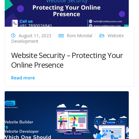
August 11, 2023
Roni Mondal
Website
Development
Website Security – Protecting Your
Online Presence
Read more