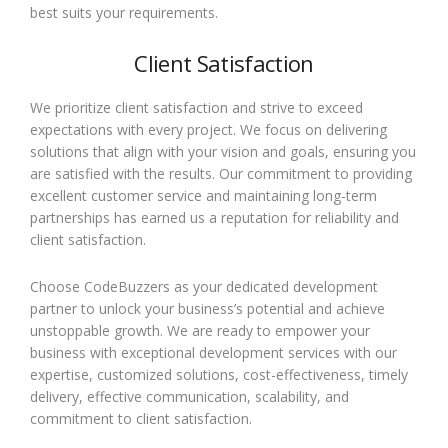
best suits your requirements.
Client Satisfaction
We prioritize client satisfaction and strive to exceed
expectations with every project. We focus on delivering
solutions that align with your vision and goals, ensuring you
are satisfied with the results. Our commitment to providing
excellent customer service and maintaining long-term
partnerships has earned us a reputation for reliability and
client satisfaction.
Choose CodeBuzzers as your dedicated development
partner to unlock your business’s potential and achieve
unstoppable growth. We are ready to empower your
business with exceptional development services with our
expertise, customized solutions, cost-effectiveness, timely
delivery, effective communication, scalability, and
commitment to client satisfaction.