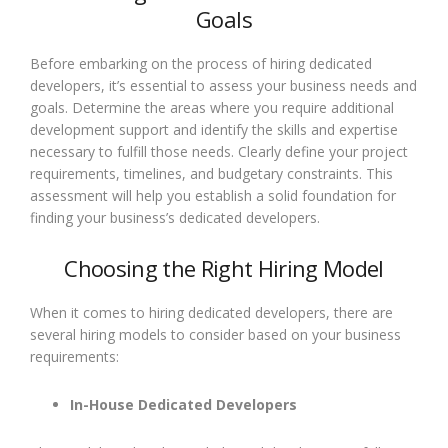
Goals
Before embarking on the process of hiring dedicated
developers, it’s essential to assess your business needs and
goals. Determine the areas where you require additional
development support and identify the skills and expertise
necessary to fulfill those needs. Clearly define your project
requirements, timelines, and budgetary constraints. This
assessment will help you establish a solid foundation for
finding your business’s dedicated developers.
Choosing the Right Hiring Model
When it comes to hiring dedicated developers, there are
several hiring models to consider based on your business
requirements:
In-House Dedicated Developers