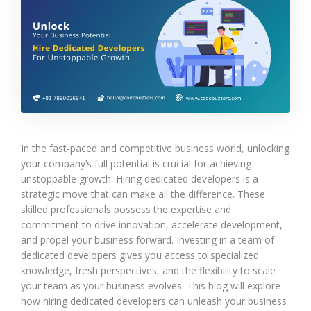
In the fast-paced and competitive business world, unlocking
your company’s full potential is crucial for achieving
unstoppable growth. Hiring dedicated developers is a
strategic move that can make all the difference. These
skilled professionals possess the expertise and
commitment to drive innovation, accelerate development,
and propel your business forward. Investing in a team of
dedicated developers gives you access to specialized
knowledge, fresh perspectives, and the flexibility to scale
your team as your business evolves. This blog will explore
how hiring dedicated developers can unleash your business