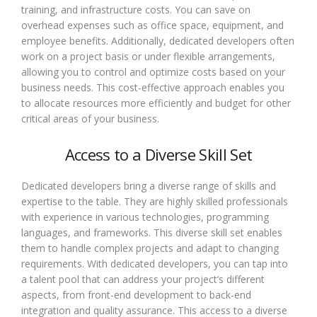
training, and infrastructure costs. You can save on
overhead expenses such as office space, equipment, and
employee benefits. Additionally, dedicated developers often
work on a project basis or under flexible arrangements,
allowing you to control and optimize costs based on your
business needs. This cost-effective approach enables you
to allocate resources more efficiently and budget for other
critical areas of your business.
Access to a Diverse Skill Set
Dedicated developers bring a diverse range of skills and
expertise to the table. They are highly skilled professionals
with experience in various technologies, programming
languages, and frameworks. This diverse skill set enables
them to handle complex projects and adapt to changing
requirements. With dedicated developers, you can tap into
a talent pool that can address your project’s different
aspects, from front-end development to back-end
integration and quality assurance. This access to a diverse