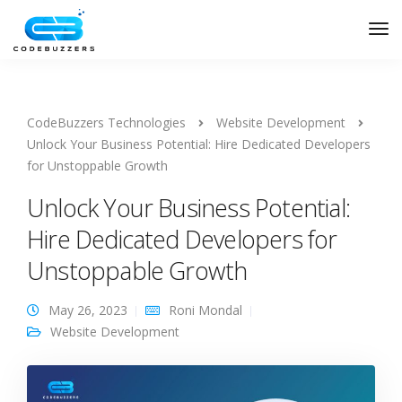
CodeBuzzers Technologies
Website Development
Unlock Your Business Potential: Hire Dedicated Developers
for Unstoppable Growth
Unlock Your Business Potential:
Hire Dedicated Developers for
Unstoppable Growth
May 26, 2023
Roni Mondal
Website Development