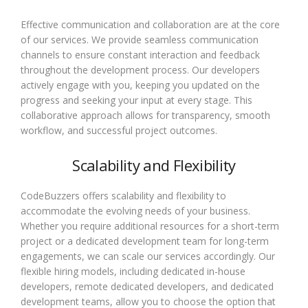
Effective communication and collaboration are at the core
of our services. We provide seamless communication
channels to ensure constant interaction and feedback
throughout the development process. Our developers
actively engage with you, keeping you updated on the
progress and seeking your input at every stage. This
collaborative approach allows for transparency, smooth
workflow, and successful project outcomes.
Scalability and Flexibility
CodeBuzzers offers scalability and flexibility to
accommodate the evolving needs of your business.
Whether you require additional resources for a short-term
project or a dedicated development team for long-term
engagements, we can scale our services accordingly. Our
flexible hiring models, including dedicated in-house
developers, remote dedicated developers, and dedicated
development teams, allow you to choose the option that