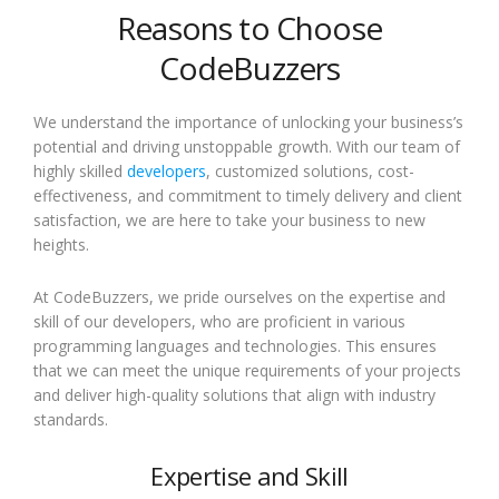
Reasons to Choose
CodeBuzzers
We understand the importance of unlocking your business’s
potential and driving unstoppable growth. With our team of
highly skilled
developers
, customized solutions, cost-
effectiveness, and commitment to timely delivery and client
satisfaction, we are here to take your business to new
heights.
At CodeBuzzers, we pride ourselves on the expertise and
skill of our developers, who are proficient in various
programming languages and technologies. This ensures
that we can meet the unique requirements of your projects
and deliver high-quality solutions that align with industry
standards.
Expertise and Skill