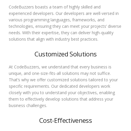
CodeBuzzers boasts a team of highly skilled and
experienced developers. Our developers are well-versed in
various programming languages, frameworks, and
technologies, ensuring they can meet your projects’ diverse
needs. With their expertise, they can deliver high-quality
solutions that align with industry best practices.
Customized Solutions
At CodeBuzzers, we understand that every business is
unique, and one-size-fits-all solutions may not suffice.
That’s why we offer customized solutions tailored to your
specific requirements. Our dedicated developers work
closely with you to understand your objectives, enabling
them to effectively develop solutions that address your
business challenges.
Cost-Effectiveness