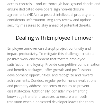
access controls. Conduct thorough background checks and
ensure dedicated developers sign non-disclosure
agreements (NDAs) to protect intellectual property and
confidential information. Regularly review and update
security measures to stay ahead of potential threats.
Dealing with Employee Turnover
Employee turnover can disrupt project continuity and
impact productivity. To mitigate this challenge, create a
positive work environment that fosters employee
satisfaction and loyalty. Provide competitive compensation
and benefits packages, offer growth and professional
development opportunities, and recognize and reward
achievements. Conduct regular performance evaluations
and promptly address concerns or issues to prevent
dissatisfaction. Additionally, consider implementing
knowledge transfer processes to ensure a smooth
transition when a dedicated developer leaves the team.