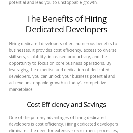
potential and lead you to unstoppable growth.
The Benefits of Hiring
Dedicated Developers
Hiring dedicated developers offers numerous benefits to
businesses. It provides cost efficiency, access to diverse
skill sets, scalability, increased productivity, and the
opportunity to focus on core business operations. By
leveraging the expertise and dedication of dedicated
developers, you can unlock your business potential and
achieve unstoppable growth in today’s competitive
marketplace.
Cost Efficiency and Savings
One of the primary advantages of hiring dedicated
developers is cost efficiency. Hiring dedicated developers
eliminates the need for extensive recruitment processes,