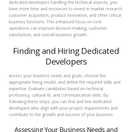
dedicated developers handling the technical aspects, you
have more time and resources to invest in market research,
customer acquisition, product innovation, and other critical
business functions. This enhanced focus on core
operations can improve decision-making, customer
satisfaction, and overall business growth.
Finding and Hiring Dedicated
Developers
Assess your business needs and goals, choose the
appropriate hiring model, and define the required skills and
expertise. Evaluate candidates based on technical
proficiency, cultural fit, and communication skills. By
following these steps, you can find and hire dedicated
developers who align with your project requirements and
contribute to the growth and success of your business.
Assessing Your Business Needs and