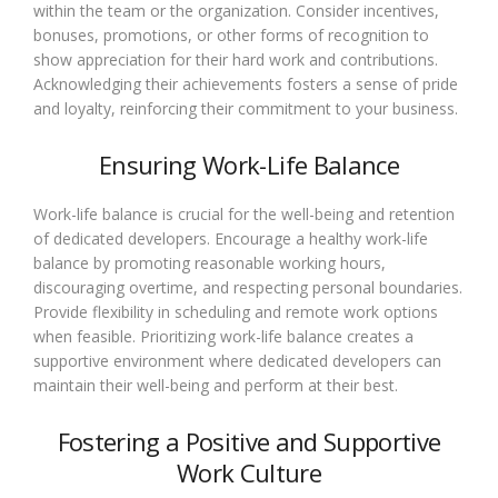
within the team or the organization. Consider incentives,
bonuses, promotions, or other forms of recognition to
show appreciation for their hard work and contributions.
Acknowledging their achievements fosters a sense of pride
and loyalty, reinforcing their commitment to your business.
Ensuring Work-Life Balance
Work-life balance is crucial for the well-being and retention
of dedicated developers. Encourage a healthy work-life
balance by promoting reasonable working hours,
discouraging overtime, and respecting personal boundaries.
Provide flexibility in scheduling and remote work options
when feasible. Prioritizing work-life balance creates a
supportive environment where dedicated developers can
maintain their well-being and perform at their best.
Fostering a Positive and Supportive
Work Culture