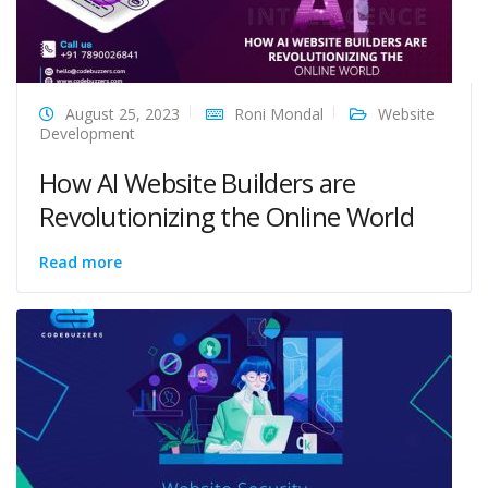
August 25, 2023
Roni Mondal
Website
Development
How AI Website Builders are
Revolutionizing the Online World
Read more