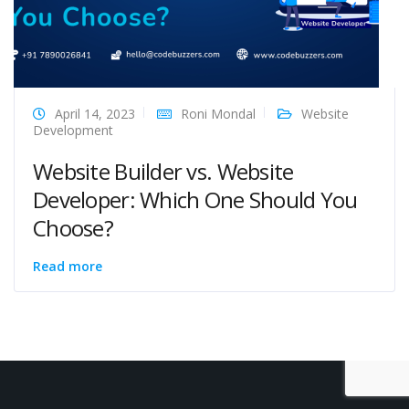
April 14, 2023
Roni Mondal
Website
Development
Website Builder vs. Website
Developer: Which One Should You
Choose?
Read more