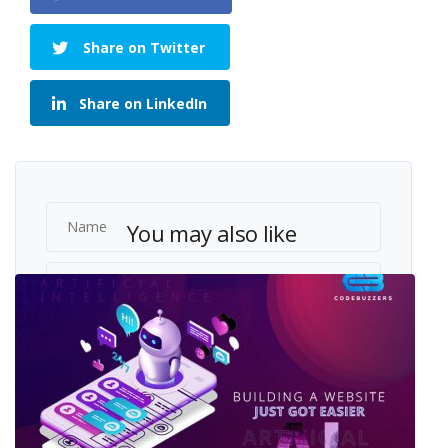
Share on Twitter
Share on LinkedIn
You may also like