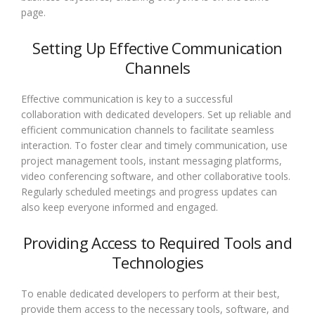
page.
Setting Up Effective Communication
Channels
Effective communication is key to a successful
collaboration with dedicated developers. Set up reliable and
efficient communication channels to facilitate seamless
interaction. To foster clear and timely communication, use
project management tools, instant messaging platforms,
video conferencing software, and other collaborative tools.
Regularly scheduled meetings and progress updates can
also keep everyone informed and engaged.
Providing Access to Required Tools and
Technologies
To enable dedicated developers to perform at their best,
provide them access to the necessary tools, software, and