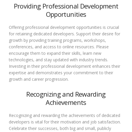
Providing Professional Development
Opportunities
Offering professional development opportunities is crucial
for retaining dedicated developers. Support their desire for
growth by providing training programs, workshops,
conferences, and access to online resources. Please
encourage them to expand their skills, learn new
technologies, and stay updated with industry trends.
Investing in their professional development enhances their
expertise and demonstrates your commitment to their
growth and career progression.
Recognizing and Rewarding
Achievements
Recognizing and rewarding the achievements of dedicated
developers is vital for their motivation and job satisfaction.
Celebrate their successes, both big and small, publicly