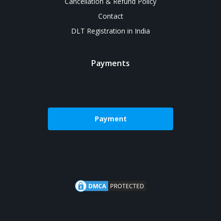
Cancellation & Refund Policy
Contact
DLT Registration in India
Payments
Payment