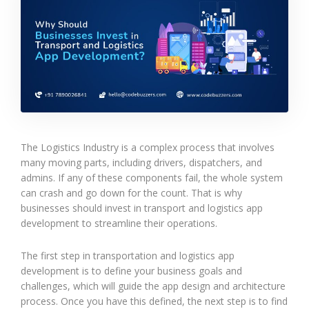
The Logistics Industry is a complex process that involves
many moving parts, including drivers, dispatchers, and
admins. If any of these components fail, the whole system
can crash and go down for the count. That is why
businesses should invest in transport and logistics app
development to streamline their operations.
The first step in transportation and logistics app
development is to define your business goals and
challenges, which will guide the app design and architecture
process. Once you have this defined, the next step is to find