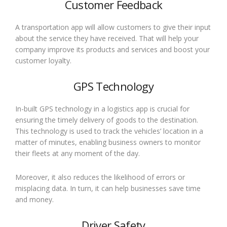
Customer Feedback
A transportation app will allow customers to give their input
about the service they have received. That will help your
company improve its products and services and boost your
customer loyalty.
GPS Technology
In-built GPS technology in a logistics app is crucial for
ensuring the timely delivery of goods to the destination.
This technology is used to track the vehicles’ location in a
matter of minutes, enabling business owners to monitor
their fleets at any moment of the day.
Moreover, it also reduces the likelihood of errors or
misplacing data. In turn, it can help businesses save time
and money.
Driver Safety