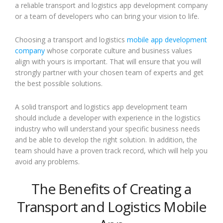
a reliable transport and logistics app development company
or a team of developers who can bring your vision to life.
Choosing a transport and logistics
mobile app development
company
whose corporate culture and business values
align with yours is important. That will ensure that you will
strongly partner with your chosen team of experts and get
the best possible solutions.
A solid transport and logistics app development team
should include a developer with experience in the logistics
industry who will understand your specific business needs
and be able to develop the right solution. In addition, the
team should have a proven track record, which will help you
avoid any problems.
The Benefits of Creating a
Transport and Logistics Mobile