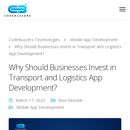
CodeBuzzers Technologies
Mobile App Development
Why Should Businesses Invest in Transport and Logistics
App Development?
Why Should Businesses Invest in
Transport and Logistics App
Development?
March 17, 2023
Roni Mondal
Mobile App Development