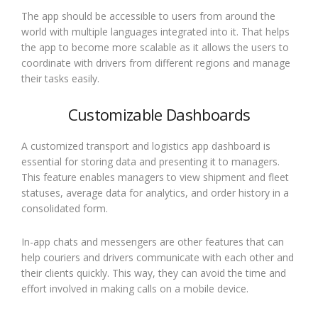
The app should be accessible to users from around the
world with multiple languages integrated into it. That helps
the app to become more scalable as it allows the users to
coordinate with drivers from different regions and manage
their tasks easily.
Customizable Dashboards
A customized transport and logistics app dashboard is
essential for storing data and presenting it to managers.
This feature enables managers to view shipment and fleet
statuses, average data for analytics, and order history in a
consolidated form.
In-app chats and messengers are other features that can
help couriers and drivers communicate with each other and
their clients quickly. This way, they can avoid the time and
effort involved in making calls on a mobile device.