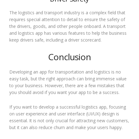
The logistics and transport industry is a complex field that
requires special attention to detail to ensure the safety of
the drivers, goods, and other people onboard. A transport
and logistics app has various features to help the business
keep drivers safe, including a driver scorecard.
Conclusion
Developing an app for transportation and logistics is no
easy task, but the right approach can bring immense value
to your business. However, there are a few mistakes that
you should avoid if you want your app to be a success.
If you want to develop a successful logistics app, focusing
on user experience and user interface (UI/UX) design is
essential. It is not only crucial for attracting new customers,
but it can also reduce churn and make your users happy.