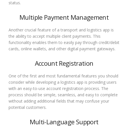
status.
Multiple Payment Management
Another crucial feature of a transport and logistics app is
the ability to accept multiple client payments. This
functionality enables them to easily pay through credit/debit
cards, online wallets, and other digital payment gateways.
Account Registration
One of the first and most fundamental features you should
consider while developing a logistics app is providing users
with an easy-to-use account registration process. The
process should be simple, seamless, and easy to complete
without adding additional fields that may confuse your
potential customers.
Multi-Language Support