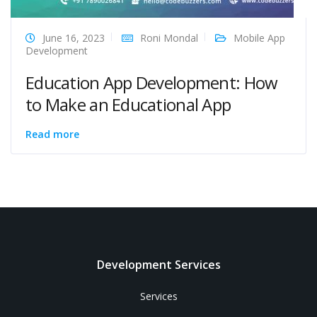
June 16, 2023
Roni Mondal
Mobile App
Development
Education App Development: How
to Make an Educational App
Read more
Development Services
Services