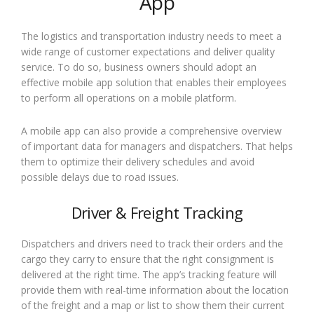
App
The logistics and transportation industry needs to meet a
wide range of customer expectations and deliver quality
service. To do so, business owners should adopt an
effective mobile app solution that enables their employees
to perform all operations on a mobile platform.
A mobile app can also provide a comprehensive overview
of important data for managers and dispatchers. That helps
them to optimize their delivery schedules and avoid
possible delays due to road issues.
Driver & Freight Tracking
Dispatchers and drivers need to track their orders and the
cargo they carry to ensure that the right consignment is
delivered at the right time. The app’s tracking feature will
provide them with real-time information about the location
of the freight and a map or list to show them their current