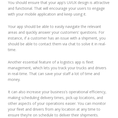
You should ensure that your app’s UI/UX design is attractive
and functional. That will encourage your users to engage
with your mobile application and keep using it.
Your app should be able to easily navigate the relevant
areas and quickly answer your customers’ questions. For
instance, if a customer has an issue with a shipment, you
should be able to contact them via chat to solve it in real-
time.
Another essential feature of a logistics app is fleet
management, which lets you track your trucks and drivers
in real-time. That can save your staff a lot of time and
money.
It can also increase your business’s operational efficiency,
making scheduling delivery times, pick-up locations, and
other aspects of your operations easier. You can monitor
your fleet and drivers from any location at any time to
ensure they’re on schedule to deliver their shipments.