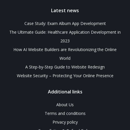
Latest news
Case Study: Exam Album App Development
The Ultimate Guide: Healthcare Application Development in
2023
How AI Website Builders are Revolutionizing the Online
World
A Step-by-Step Guide to Website Redesign
Website Security – Protecting Your Online Presence
Additional links
About Us
Terms and conditions
Privacy policy