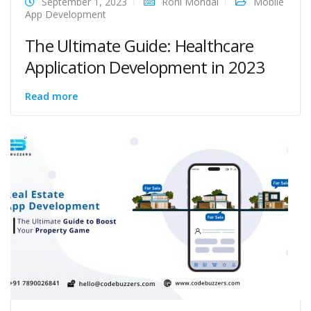
September 1, 2023
Roni Mondal
Mobile
App Development
The Ultimate Guide: Healthcare
Application Development in 2023
Read more