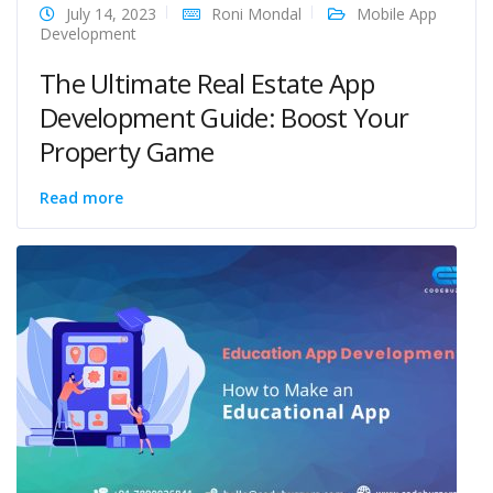
July 14, 2023
Roni Mondal
Mobile App
Development
The Ultimate Real Estate App
Development Guide: Boost Your
Property Game
Read more