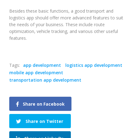
Besides these basic functions, a good transport and
logistics app should offer more advanced features to suit
the needs of your business. These include route
optimization, vehicle tracking, and various other useful
features.
Tags:
app development
logistics app development
mobile app development
transportation app development
Share on Facebook
Share on Twitter