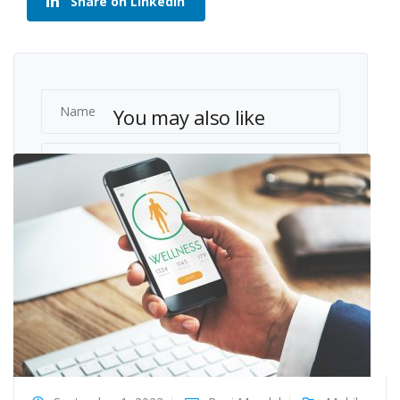
Share on LinkedIn
You may also like